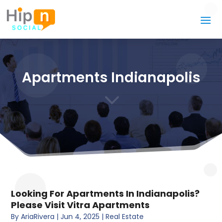
Apartments Indianapolis
3
Looking For Apartments In Indianapolis?
Please Visit Vitra Apartments
By
AriaRivera
|
Jun 4, 2025
|
Real Estate