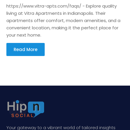
https://www.vitra-apts.com/faqs/ - Explore quality
living at Vitra Apartments in Indianapolis. Their
apartments offer comfort, modern amenities, and a
convenient location, making it the perfect place for
your next home.
Read More
Your gateway to a vibrant world of tailored insights