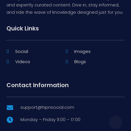
and expertly curated content. Dive in, stay informed,
and ride the wave of knowledge designed just for you
Quick Links
Social
Images
Videos
Blogs
Contact Information
support@hipnsocial.com

Monday – Friday 9:00 – 17:00
