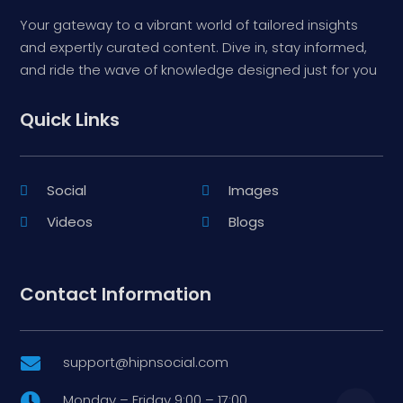
Your gateway to a vibrant world of tailored insights
and expertly curated content. Dive in, stay informed,
and ride the wave of knowledge designed just for you
Quick Links
Social
Images
Videos
Blogs
Contact Information
support@hipnsocial.com

Monday – Friday 9:00 – 17:00
