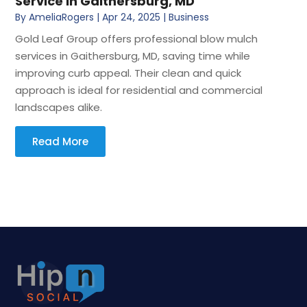
Service in Gaithersburg, MD
By
AmeliaRogers
|
Apr 24, 2025
|
Business
Gold Leaf Group offers professional blow mulch
services in Gaithersburg, MD, saving time while
improving curb appeal. Their clean and quick
approach is ideal for residential and commercial
landscapes alike.
Read More