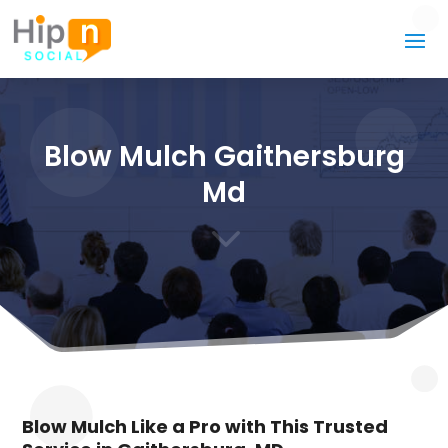
Blow Mulch Gaithersburg
Md
3
Blow Mulch Like a Pro with This Trusted