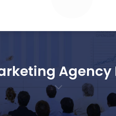
Marketing Agency 
3