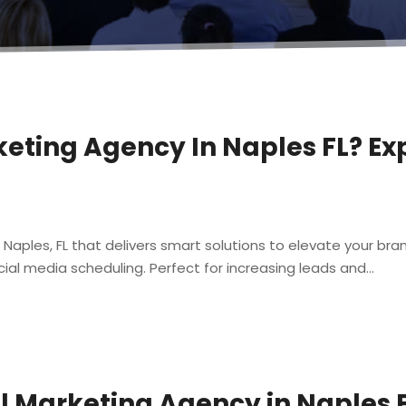
keting Agency In Naples FL? Ex
n Naples, FL that delivers smart solutions to elevate your b
al media scheduling. Perfect for increasing leads and...
al Marketing Agency in Naples 