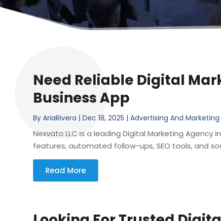
Need Reliable Digital Mar
Business App
By
AriaRivera
|
Dec 18, 2025
|
Advertising And Marketing
Nexvato LLC is a leading Digital Marketing Agency i
features, automated follow-ups, SEO tools, and soci
Read More
Looking For Trusted Digit