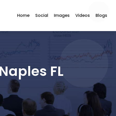
Home
Social
Images
Videos
Blogs
Naples FL