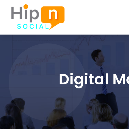
Digital 