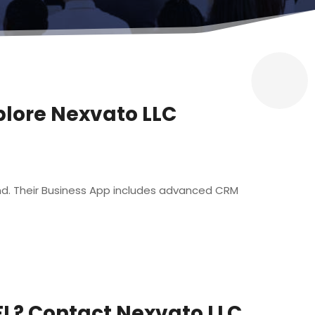
plore Nexvato LLC
rand. Their Business App includes advanced CRM
FL? Contact Nexvato LLC