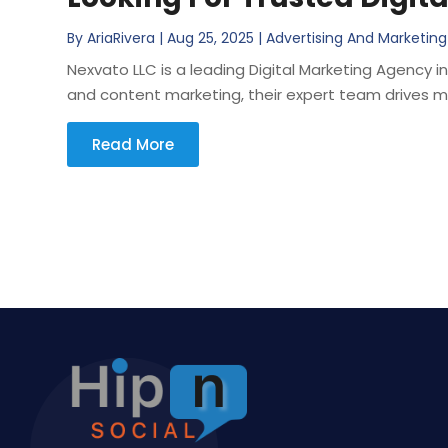
By
AriaRivera
|
Aug 25, 2025
|
Advertising And Marketing
Nexvato LLC is a leading Digital Marketing Agency i
and content marketing, their expert team drives me
Read More