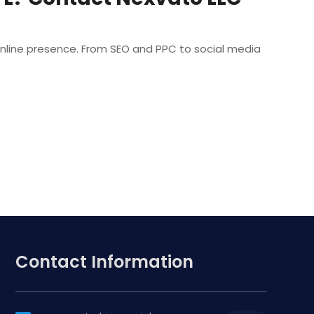
r online presence. From SEO and PPC to social media
Contact Information