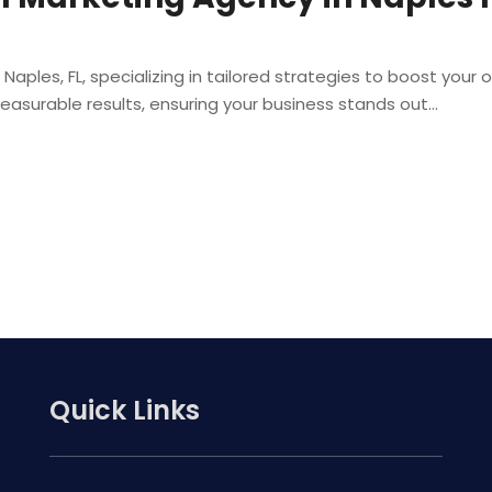
n Naples, FL, specializing in tailored strategies to boost you
asurable results, ensuring your business stands out...
Quick Links