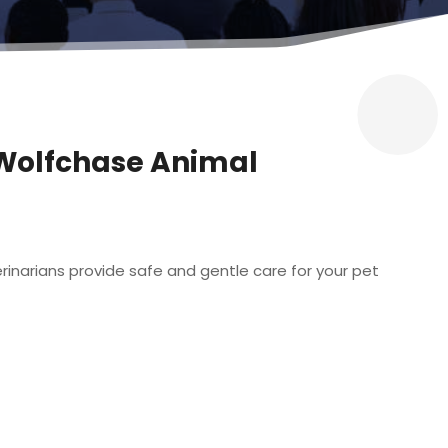
? Wolfchase Animal
rinarians provide safe and gentle care for your pet