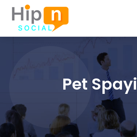
Pet Spay