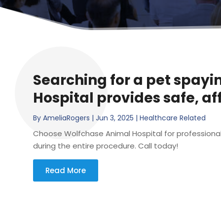
Searching for a pet spayi
Hospital provides safe, a
By
AmeliaRogers
|
Jun 3, 2025
|
Healthcare Related
Choose Wolfchase Animal Hospital for professional p
during the entire procedure. Call today!
Read More