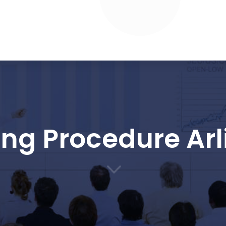
ing Procedure Arl
3