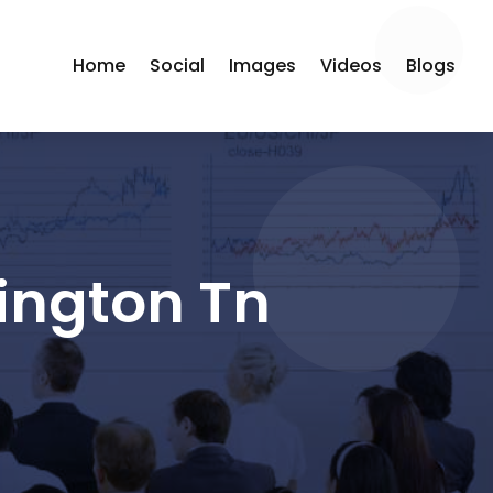
Home
Social
Images
Videos
Blogs
ington Tn