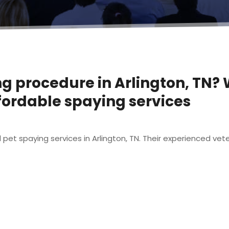
ng procedure in Arlington, TN
ffordable spaying services
et spaying services in Arlington, TN. Their experienced vete