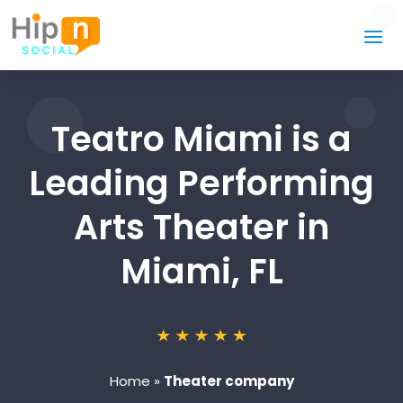
Teatro Miami is a
Leading Performing
Arts Theater in
Miami, FL
Home
»
Theater company