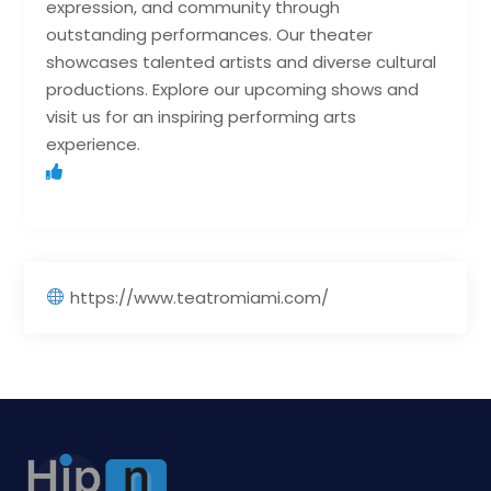
expression, and community through
outstanding performances. Our theater
showcases talented artists and diverse cultural
productions. Explore our upcoming shows and
visit us for an inspiring performing arts
experience.
https://www.teatromiami.com/