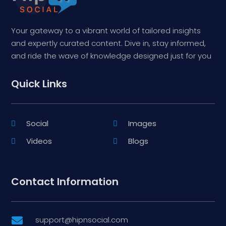
Your gateway to a vibrant world of tailored insights
and expertly curated content. Dive in, stay informed,
and ride the wave of knowledge designed just for you
Quick Links
Social
Images
Videos
Blogs
Contact Information
support@hipnsocial.com
