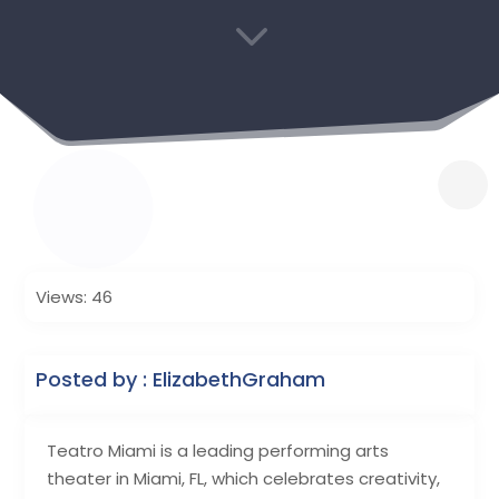
3
Views: 46
Posted by : ElizabethGraham
Teatro Miami is a leading performing arts
theater in Miami, FL, which celebrates creativity,