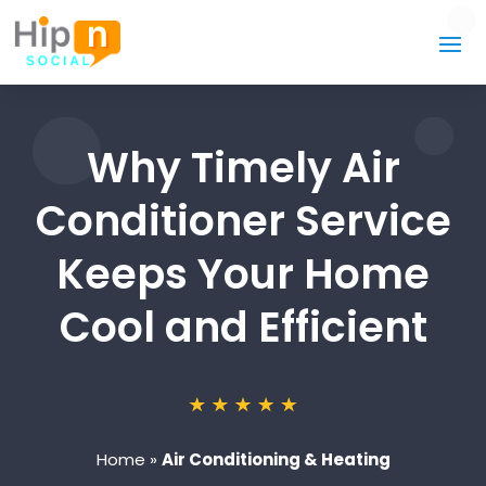
Why Timely Air
Conditioner Service
Keeps Your Home
Cool and Efficient
Home
»
Air Conditioning & Heating