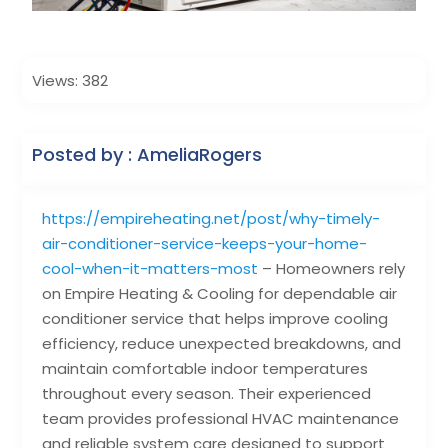
Views: 382
Posted by : AmeliaRogers
https://empireheating.net/post/why-timely-
air-conditioner-service-keeps-your-home-
cool-when-it-matters-most
– Homeowners rely
on Empire Heating & Cooling for dependable air
conditioner service that helps improve cooling
efficiency, reduce unexpected breakdowns, and
maintain comfortable indoor temperatures
throughout every season. Their experienced
team provides professional HVAC maintenance
and reliable system care designed to support