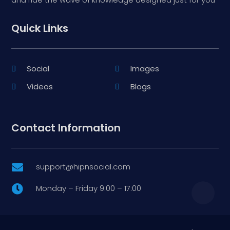
Quick Links
Social
Images
Videos
Blogs
Contact Information
support@hipnsocial.com

Monday – Friday 9:00 – 17:00
