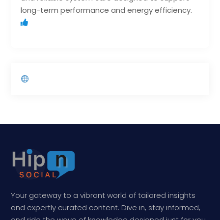
long-term performance and energy efficiency.
Your gateway to a vibrant world of tailored insights
and expertly curated content. Dive in, stay informed,
and ride the wave of knowledge designed just for you