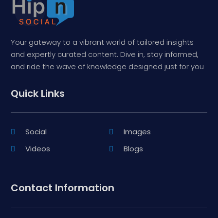
Your gateway to a vibrant world of tailored insights
and expertly curated content. Dive in, stay informed,
and ride the wave of knowledge designed just for you
Quick Links
Social
Images
Videos
Blogs
Contact Information