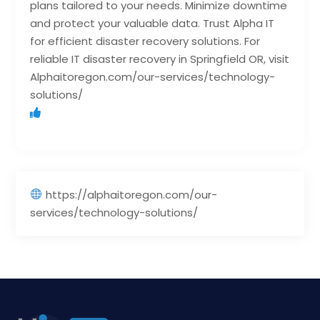
plans tailored to your needs. Minimize downtime
and protect your valuable data. Trust Alpha IT
for efficient disaster recovery solutions. For
reliable IT disaster recovery in Springfield OR, visit
Alphaitoregon.com/our-services/technology-
solutions/
https://alphaitoregon.com/our-
services/technology-solutions/