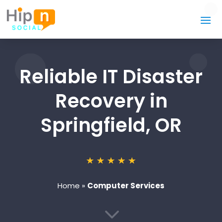
Reliable IT Disaster
Recovery in
Springfield, OR
Home
»
Computer Services
3