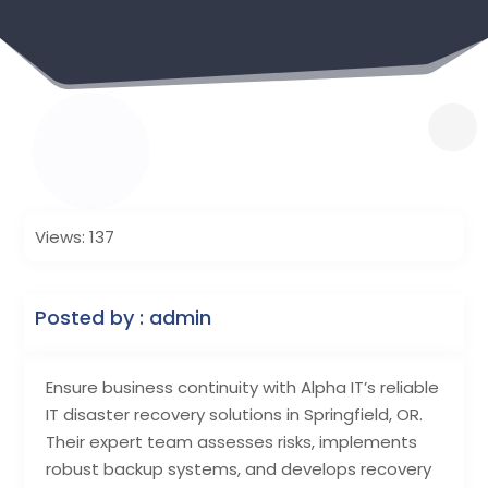
Views: 137
Posted by : admin
Ensure business continuity with Alpha IT’s reliable
IT disaster recovery solutions in Springfield, OR.
Their expert team assesses risks, implements
robust backup systems, and develops recovery