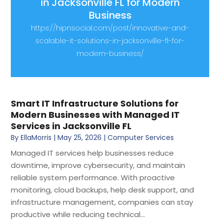
in Jacksonville FL for Modern
Business
https://hipnsocial.com/post/innovative-and-
scalable-it-solutions-in-jacksonville-fl-for-
modern-business/
Smart IT Infrastructure Solutions for
Modern Businesses with Managed IT
Services in Jacksonville FL
By
EllaMorris
|
May 25, 2026
|
Computer Services
Managed IT services help businesses reduce
downtime, improve cybersecurity, and maintain
reliable system performance. With proactive
monitoring, cloud backups, help desk support, and
infrastructure management, companies can stay
productive while reducing technical...