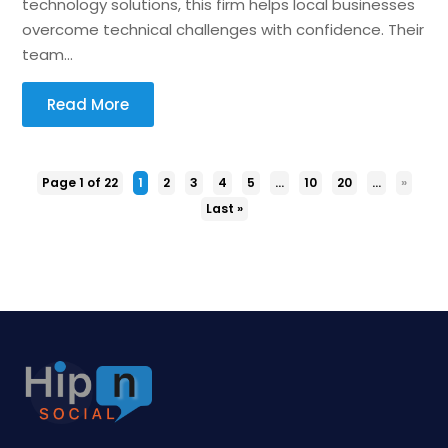
technology solutions, this firm helps local businesses
overcome technical challenges with confidence. Their
team...
Read More
Page 1 of 22
1
2
3
4
5
...
10
20
...
»
Last »