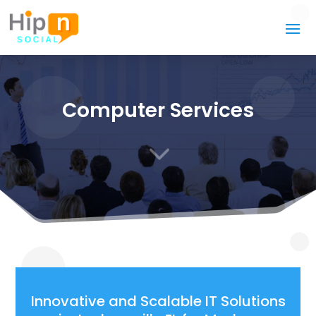
Computer Services
3
Innovative and Scalable IT Solutions