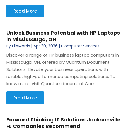
Read More
Unlock Business Potential with HP Laptops
in Mississauga, ON
By
EllaMorris
|
Apr 30, 2026
|
Computer Services
Discover a range of HP business laptop computers in
Mississauga, ON, offered by Quantum Document
Solutions. Elevate your business operations with
reliable, high-performance computing solutions. To
know more, visit Quantumdocument.Com.
Read More
Forward Thinking IT Solutions Jacksonville
FL Companies Recommend