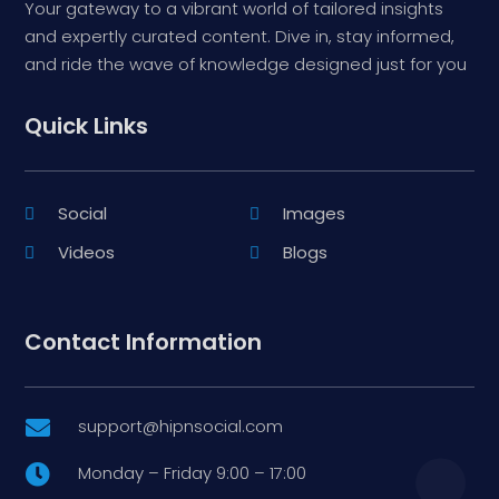
Your gateway to a vibrant world of tailored insights
and expertly curated content. Dive in, stay informed,
and ride the wave of knowledge designed just for you
Quick Links
Social
Images
Videos
Blogs
Contact Information
support@hipnsocial.com

Monday – Friday 9:00 – 17:00
