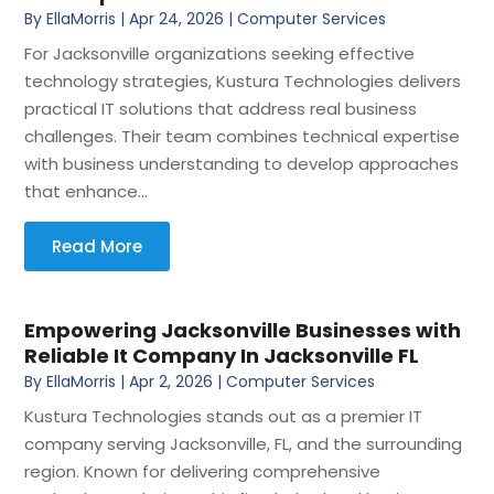
By
EllaMorris
|
Apr 24, 2026
|
Computer Services
For Jacksonville organizations seeking effective
technology strategies, Kustura Technologies delivers
practical IT solutions that address real business
challenges. Their team combines technical expertise
with business understanding to develop approaches
that enhance...
Read More
Empowering Jacksonville Businesses with
Reliable It Company In Jacksonville FL
By
EllaMorris
|
Apr 2, 2026
|
Computer Services
Kustura Technologies stands out as a premier IT
company serving Jacksonville, FL, and the surrounding
region. Known for delivering comprehensive