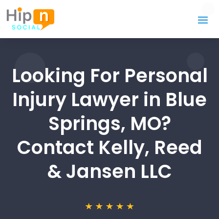
Looking For Personal
Injury Lawyer in Blue
Springs, MO?
Contact Kelly, Reed
& Jansen LLC