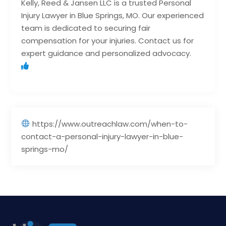
Kelly, Reed & Jansen LLC is a trusted Personal
Injury Lawyer in Blue Springs, MO. Our experienced
team is dedicated to securing fair
compensation for your injuries. Contact us for
expert guidance and personalized advocacy.
https://www.outreachlaw.com/when-to-
contact-a-personal-injury-lawyer-in-blue-
springs-mo/