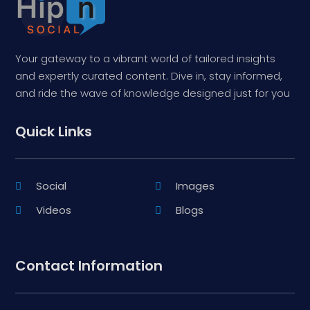
Your gateway to a vibrant world of tailored insights
and expertly curated content. Dive in, stay informed,
and ride the wave of knowledge designed just for you
Quick Links
Social
Images
Videos
Blogs
Contact Information