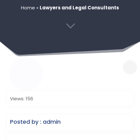
Home
»
Lawyers and Legal Consultants
3
Views: 156
Posted by : admin