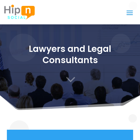
Lawyers and Legal
Consultants
3