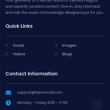
Your gateway to a vibrant world of tailored insights
and expertly curated content. Dive in, stay informed,
and ride the wave of knowledge designed just for you
Quick Links
Social
Images
Videos
Blogs
Contact Information
support@hipnsocial.com

Monday – Friday 9:00 – 17:00
