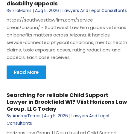
disability appeals
By
EllaMorris
|
Aug 5, 2026
|
Lawyers And Legal Consultants
https://southwestlawfirm.com/service-
areas/arizona/ - Southwest Law Firm guides veterans
on benefits matters across Arizona. It handles
service-connected physical conditions, mental health
claims, toxic exposure cases, rating reductions and
appeals. Each case receives...
Read More
Searching for reliable Child Support
Lawyer in Brookfield WI? Viist Horizons Law
Group, LLC Today
By
AudreyTorres
|
Aug 5, 2026
|
Lawyers And Legal
Consultants
Horizons Law Group, LLC is a trusted Child Support