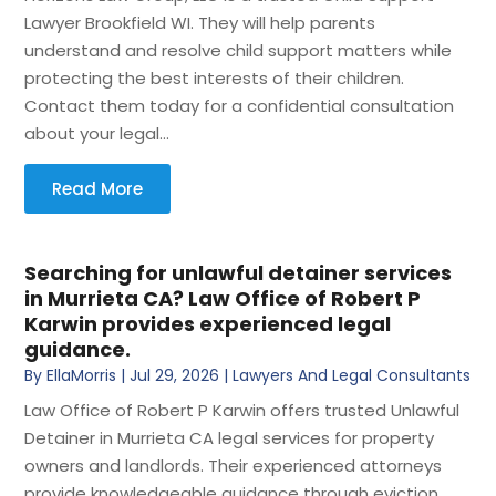
Lawyer Brookfield WI. They will help parents
understand and resolve child support matters while
protecting the best interests of their children.
Contact them today for a confidential consultation
about your legal...
Read More
Searching for unlawful detainer services
in Murrieta CA? Law Office of Robert P
Karwin provides experienced legal
guidance.
By
EllaMorris
|
Jul 29, 2026
|
Lawyers And Legal Consultants
Law Office of Robert P Karwin offers trusted Unlawful
Detainer in Murrieta CA legal services for property
owners and landlords. Their experienced attorneys
provide knowledgeable guidance through eviction