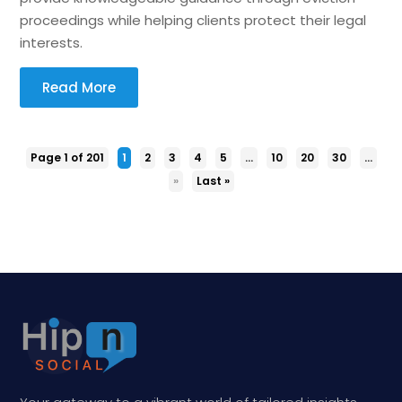
proceedings while helping clients protect their legal
interests.
Read More
Page 1 of 201
1
2
3
4
5
...
10
20
30
...
»
Last »