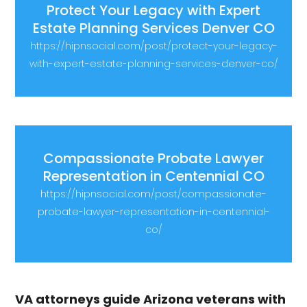
Protect Your Legacy with Expert
Estate Planning Services Denver CO
https://hipnsocial.com/post/protect-your-legacy-
with-expert-estate-planning-services-denver-co/
Compassionate Probate Lawyer
Representation in Centennial CO
https://hipnsocial.com/post/compassionate-
probate-lawyer-representation-in-centennial-
co/
VA attorneys guide Arizona veterans with