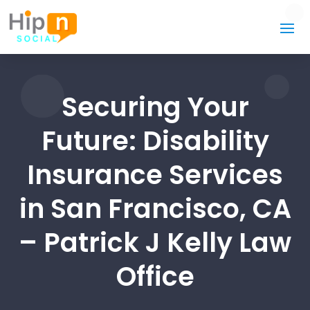
Securing Your
Future: Disability
Insurance Services
in San Francisco, CA
– Patrick J Kelly Law
Office