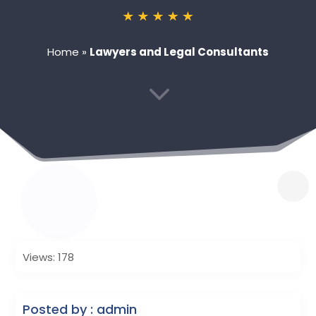
Home
»
Lawyers and Legal Consultants
3
Views: 178
Posted by : admin