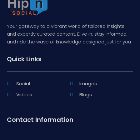
Your gateway to a vibrant world of tailored insights
and expertly curated content. Dive in, stay informed,
and ride the wave of knowledge designed just for you
Quick Links
Social
Images
Videos
Blogs
Contact Information