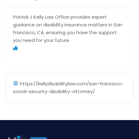
Patrick J Kelly Law Office provides expert
guidance on disability insurance matters in San
Francisco, CA, ensuring you have the support
you need for your future.
https://kellydisabilitylaw.com/san-francisco-
social-security-disability-attorney/