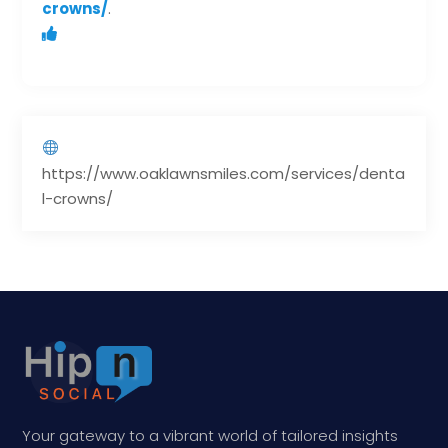
crowns/
.
https://www.oaklawnsmiles.com/services/denta
l-crowns/
Your gateway to a vibrant world of tailored insights