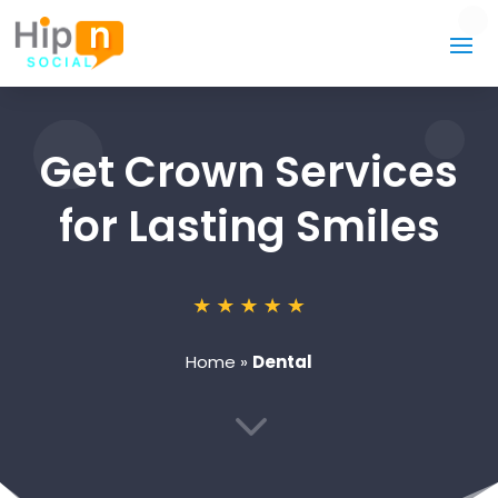
Get Crown Services
for Lasting Smiles
Home
»
Dental
3