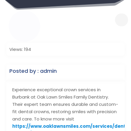
Views: 194
Posted by : admin
Experience exceptional crown services in
Burbank at Oak Lawn Smiles Family Dentistry.
Their expert team ensures durable and custom-
fit dental crowns, restoring smiles with precision
and care. To know more visit
https://www.oaklawnsmiles.com/services/dental