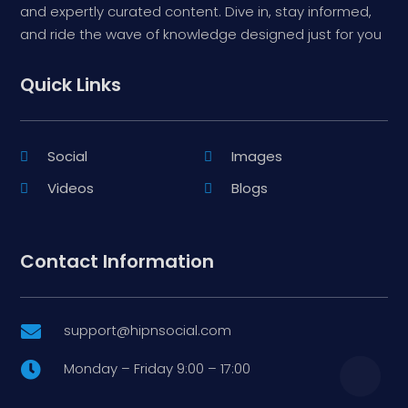
and expertly curated content. Dive in, stay informed,
and ride the wave of knowledge designed just for you
Quick Links
Social
Images
Videos
Blogs
Contact Information
support@hipnsocial.com

Monday – Friday 9:00 – 17:00
