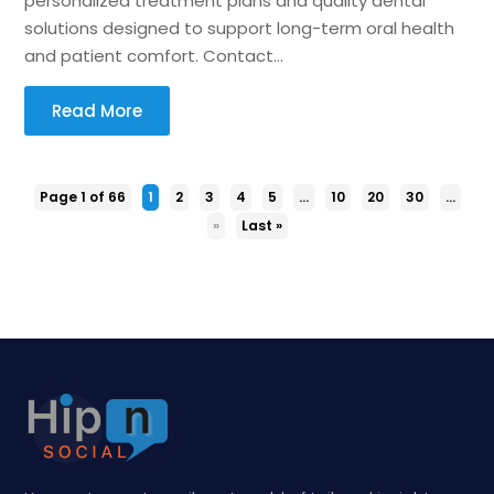
personalized treatment plans and quality dental
solutions designed to support long-term oral health
and patient comfort. Contact...
Read More
Page 1 of 66
1
2
3
4
5
...
10
20
30
...
»
Last »