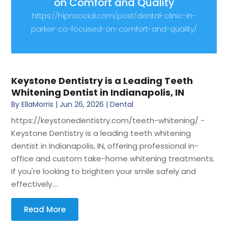
on Comfort and Quality
https://hipnsocial.com/post/dental-clinic-in-
parker-co-focused-on-comfort-and-quality/
Keystone Dentistry is a Leading Teeth
Whitening Dentist in Indianapolis, IN
By
EllaMorris
|
Jun 26, 2026
|
Dental
https://keystonedentistry.com/teeth-whitening/ -
Keystone Dentistry is a leading teeth whitening
dentist in Indianapolis, IN, offering professional in-
office and custom take-home whitening treatments.
If you're looking to brighten your smile safely and
effectively....
Read More