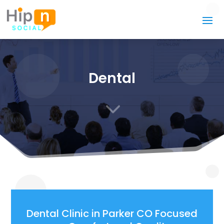
Dental
3
Dental Clinic in Parker CO Focused