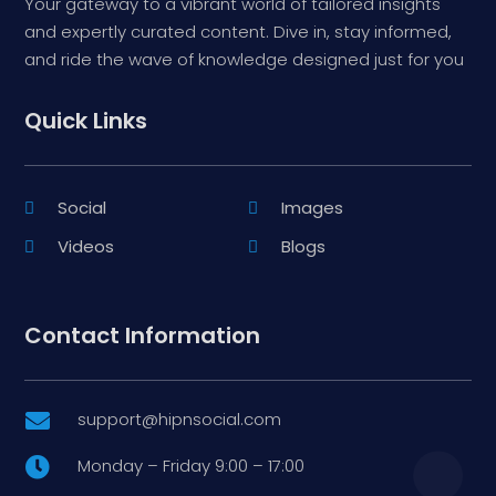
Your gateway to a vibrant world of tailored insights
and expertly curated content. Dive in, stay informed,
and ride the wave of knowledge designed just for you
Quick Links
Social
Images
Videos
Blogs
Contact Information
support@hipnsocial.com

Monday – Friday 9:00 – 17:00
