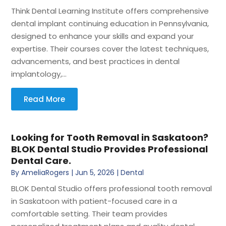
Think Dental Learning Institute offers comprehensive
dental implant continuing education in Pennsylvania,
designed to enhance your skills and expand your
expertise. Their courses cover the latest techniques,
advancements, and best practices in dental
implantology,...
Read More
Looking for Tooth Removal in Saskatoon?
BLOK Dental Studio Provides Professional
Dental Care.
By
AmeliaRogers
|
Jun 5, 2026
|
Dental
BLOK Dental Studio offers professional tooth removal
in Saskatoon with patient-focused care in a
comfortable setting. Their team provides