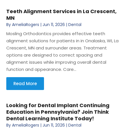
Teeth Alignment Services in La Crescent,
MN
By
AmeliaRogers
|
Jun 11, 2026
|
Dental
Mosling Orthodontics provides effective teeth
alignment solutions for patients in in Onalaska, WI, La
Crescent, MN and surrounder areas. Treatment
options are designed to correct spacing and
alignment issues while improving overall dental
function and appearance. Care...
Read More
Looking for Dental Implant Continuing
Education in Pennsylvania? Join Think
Dental Learning Institute Today!
By
AmeliaRogers
|
Jun 11, 2026
|
Dental