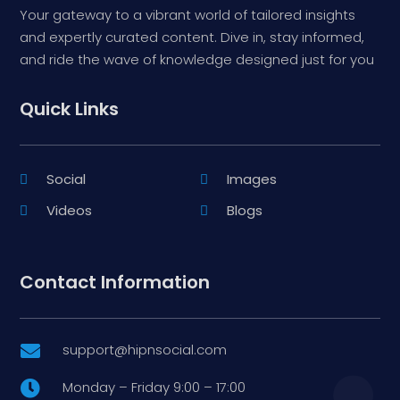
Your gateway to a vibrant world of tailored insights
and expertly curated content. Dive in, stay informed,
and ride the wave of knowledge designed just for you
Quick Links
Social
Images
Videos
Blogs
Contact Information
support@hipnsocial.com

Monday – Friday 9:00 – 17:00
