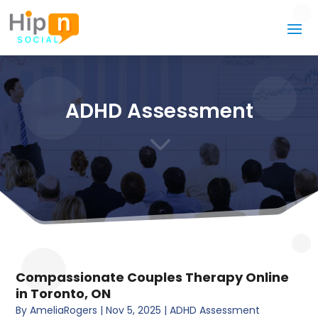
ADHD Assessment
3
Compassionate Couples Therapy Online
in Toronto, ON
By
AmeliaRogers
|
Nov 5, 2025
|
ADHD Assessment