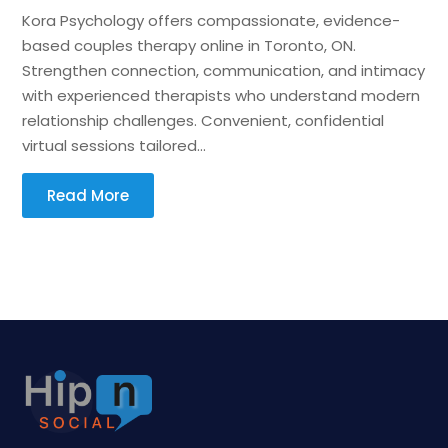
Kora Psychology offers compassionate, evidence-
based couples therapy online in Toronto, ON.
Strengthen connection, communication, and intimacy
with experienced therapists who understand modern
relationship challenges. Convenient, confidential
virtual sessions tailored...
Read More