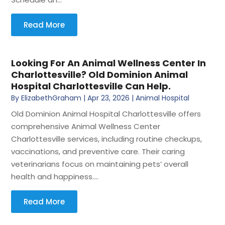
Read More
Looking For An Animal Wellness Center In
Charlottesville? Old Dominion Animal
Hospital Charlottesville Can Help.
By
ElizabethGraham
|
Apr 23, 2026
|
Animal Hospital
Old Dominion Animal Hospital Charlottesville offers
comprehensive Animal Wellness Center
Charlottesville services, including routine checkups,
vaccinations, and preventive care. Their caring
veterinarians focus on maintaining pets’ overall
health and happiness....
Read More