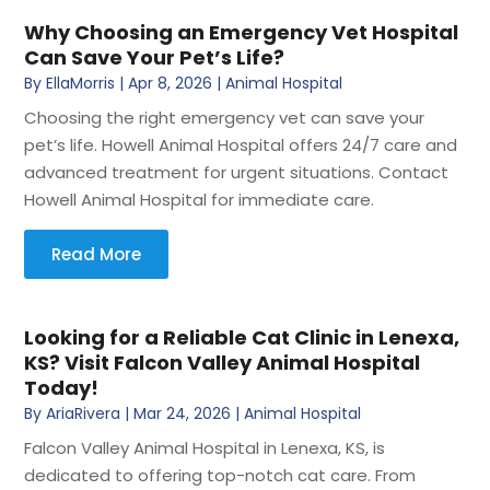
Why Choosing an Emergency Vet Hospital
Can Save Your Pet’s Life?
By
EllaMorris
|
Apr 8, 2026
|
Animal Hospital
Choosing the right emergency vet can save your
pet’s life. Howell Animal Hospital offers 24/7 care and
advanced treatment for urgent situations. Contact
Howell Animal Hospital for immediate care.
Read More
Looking for a Reliable Cat Clinic in Lenexa,
KS? Visit Falcon Valley Animal Hospital
Today!
By
AriaRivera
|
Mar 24, 2026
|
Animal Hospital
Falcon Valley Animal Hospital in Lenexa, KS, is
dedicated to offering top-notch cat care. From