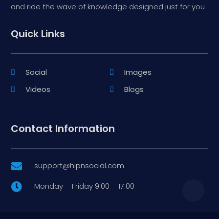
and ride the wave of knowledge designed just for you
Quick Links
Social
Images
Videos
Blogs
Contact Information
support@hipnsocial.com

Monday – Friday 9:00 – 17:00
