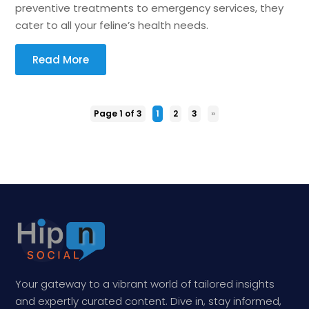
preventive treatments to emergency services, they
cater to all your feline’s health needs.
Read More
Page 1 of 3
1
2
3
»
Your gateway to a vibrant world of tailored insights
and expertly curated content. Dive in, stay informed,