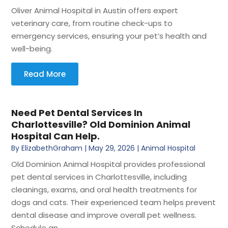
Oliver Animal Hospital in Austin offers expert
veterinary care, from routine check-ups to
emergency services, ensuring your pet’s health and
well-being.
Read More
Need Pet Dental Services In
Charlottesville? Old Dominion Animal
Hospital Can Help.
By
ElizabethGraham
|
May 29, 2026
|
Animal Hospital
Old Dominion Animal Hospital provides professional
pet dental services in Charlottesville, including
cleanings, exams, and oral health treatments for
dogs and cats. Their experienced team helps prevent
dental disease and improve overall pet wellness.
Schedule an...