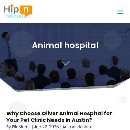
Animal hospital
3
Why Choose Oliver Animal Hospital for
Your Pet Clinic Needs in Austin?
By
EllaMorris
|
Jun 22, 2026
|
Animal Hospital