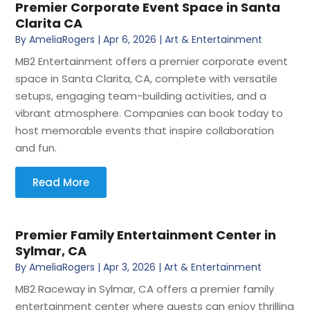
Premier Corporate Event Space in Santa
Clarita CA
By
AmeliaRogers
|
Apr 6, 2026
|
Art & Entertainment
MB2 Entertainment offers a premier corporate event
space in Santa Clarita, CA, complete with versatile
setups, engaging team-building activities, and a
vibrant atmosphere. Companies can book today to
host memorable events that inspire collaboration
and fun.
Read More
Premier Family Entertainment Center in
Sylmar, CA
By
AmeliaRogers
|
Apr 3, 2026
|
Art & Entertainment
MB2 Raceway in Sylmar, CA offers a premier family
entertainment center where guests can enjoy thrilling