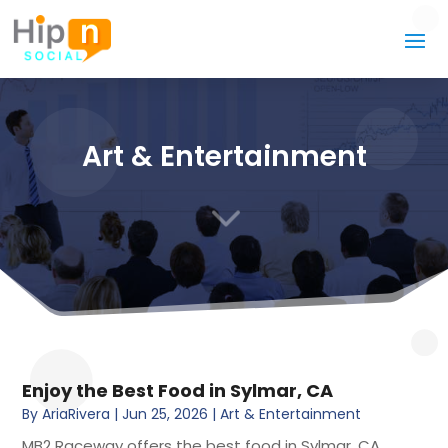
Art & Entertainment
3
Enjoy the Best Food in Sylmar, CA
By
AriaRivera
|
Jun 25, 2026
|
Art & Entertainment
MB2 Raceway offers the best food in Sylmar, CA,