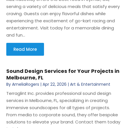
serving a variety of delicious meals that satisfy every
craving. Guests can enjoy flavorful dishes while
experiencing the excitement of go-kart racing and
entertainment. Visit today for a memorable dining
and fun...
Read More
Sound Design Services for Your Projects in
Melbourne, FL
By
AmeliaRogers
|
Apr 22, 2026
|
Art & Entertainment
Terraglint Inc. provides professional sound design
services in Melbourne, FL, specializing in creating
immersive soundscapes for all types of projects.
From media to corporate sound, they offer bespoke
solutions to elevate your brand. Contact them today