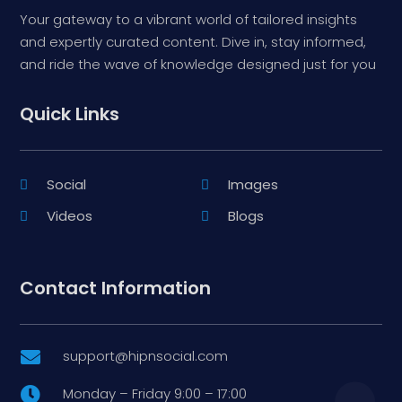
Your gateway to a vibrant world of tailored insights
and expertly curated content. Dive in, stay informed,
and ride the wave of knowledge designed just for you
Quick Links
Social
Images
Videos
Blogs
Contact Information
support@hipnsocial.com

Monday – Friday 9:00 – 17:00
