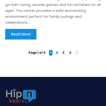
go-kart racing, arcade games and fun activities for all
ages. The center provides a safe and exciting
environment perfect for family outings and
celebrations....
Read More
Page 1 of 4
1
2
3
4
»