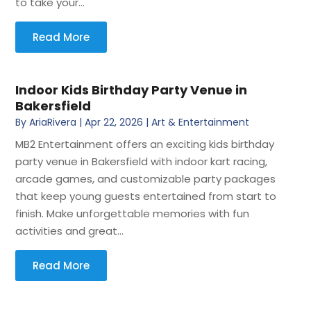
to take your...
Read More
Indoor Kids Birthday Party Venue in
Bakersfield
By
AriaRivera
|
Apr 22, 2026
|
Art & Entertainment
MB2 Entertainment offers an exciting kids birthday
party venue in Bakersfield with indoor kart racing,
arcade games, and customizable party packages
that keep young guests entertained from start to
finish. Make unforgettable memories with fun
activities and great...
Read More