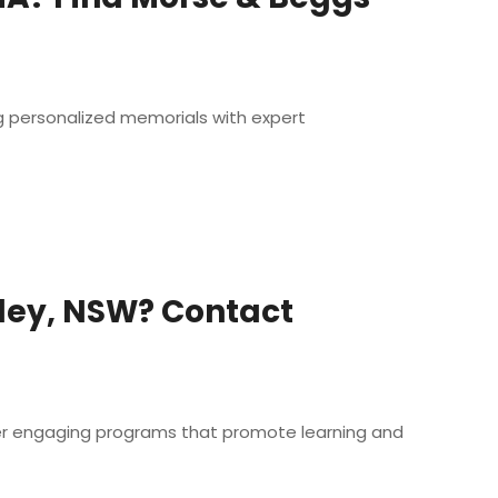
g personalized memorials with expert
sley, NSW? Contact
ffer engaging programs that promote learning and