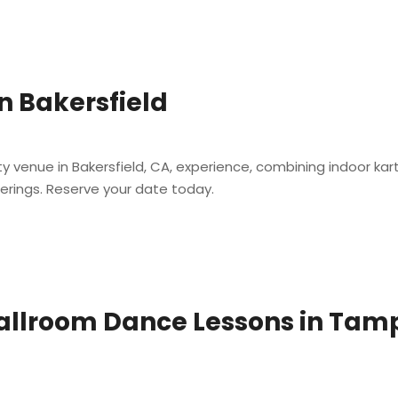
n Bakersfield
t
 venue in Bakersfield, CA, experience, combining indoor kar
herings. Reserve your date today.
Ballroom Dance Lessons in Tam