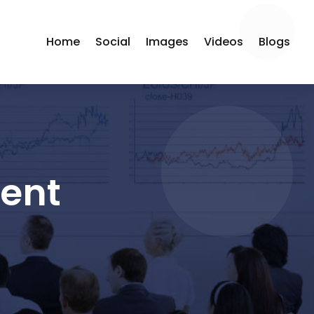
Home
Social
Images
Videos
Blogs
ment