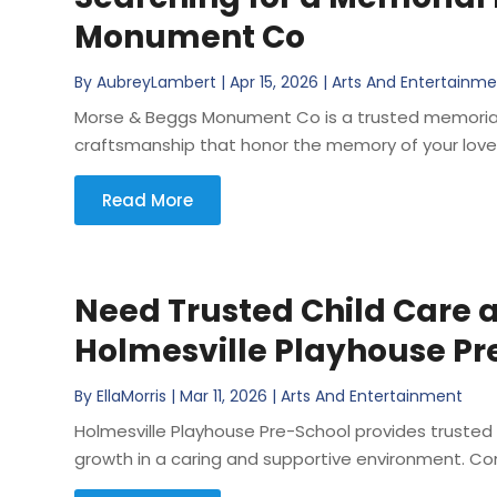
Monument Co
By
AubreyLambert
|
Apr 15, 2026
|
Arts And Entertainm
Morse & Beggs Monument Co is a trusted memorial 
craftsmanship that honor the memory of your loved 
Read More
Need Trusted Child Care a
Holmesville Playhouse Pr
By
EllaMorris
|
Mar 11, 2026
|
Arts And Entertainment
Holmesville Playhouse Pre-School provides trusted
growth in a caring and supportive environment. Con