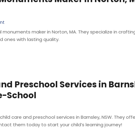
ent
monuments maker in Norton, MA. They specialize in craftin
ones with lasting quality.
nd Preschool Services in Barn
e-School
 child care and preschool services in Barnsley, NSW. They o
tact them today to start your child’s learning journey!