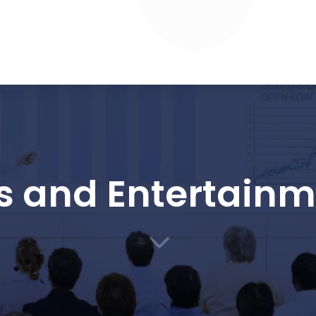
s and Entertain
3