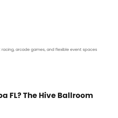
t racing, arcade games, and flexible event spaces
pa FL? The Hive Ballroom