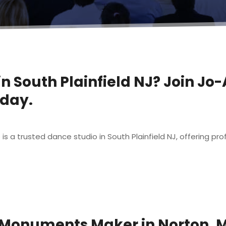
in South Plainfield NJ? Join Jo
oday.
t
a trusted dance studio in South Plainfield NJ, offering profes
 Monuments Maker in Norton, 