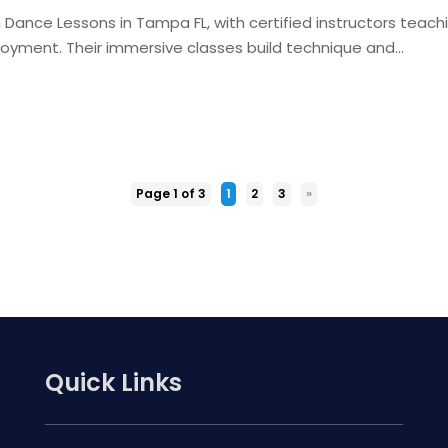
m Dance Lessons in Tampa FL, with certified instructors teach
joyment. Their immersive classes build technique and...
Page 1 of 3
1
2
3
»
Quick Links