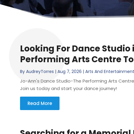
Looking For Dance Studio 
Performing Arts Centre T
By
AudreyTorres
|
Aug 7, 2026
|
Arts And Entertainmen
Jo-Ann's Dance Studio-The Performing Arts Centre is 
Join us today and start your dance journey!
Read More
Searching for a Memorial