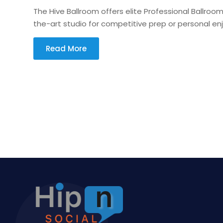
The Hive Ballroom offers elite Professional Ballroo
the-art studio for competitive prep or personal en
Read More