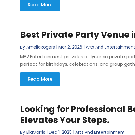
Read More
Best Private Party Venue i
By
AmeliaRogers
|
Mar 2, 2026
|
Arts And Entertainmen
MB2 Entertainment provides a dynamic private party
perfect for birthdays, celebrations, and group gat
Read More
Looking for Professional 
Elevates Your Steps.
By
EllaMorris
|
Dec 1, 2025
|
Arts And Entertainment