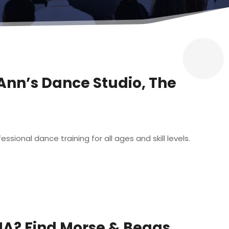
-Ann’s Dance Studio, The
sional dance training for all ages and skill levels.
MA? Find Morse & Beggs