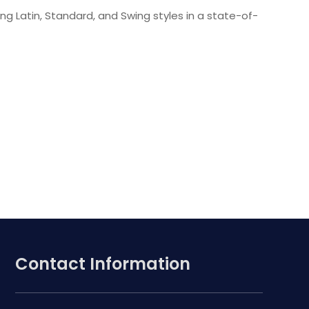
ing Latin, Standard, and Swing styles in a state-of-
Contact Information