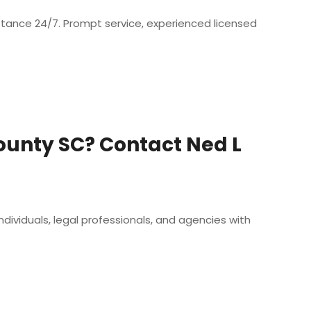
istance 24/7. Prompt service, experienced licensed
ounty SC? Contact Ned L
dividuals, legal professionals, and agencies with