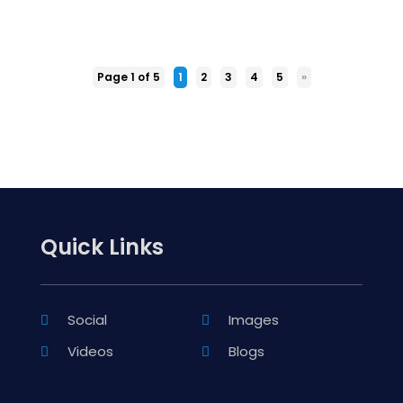
Page 1 of 5
1
2
3
4
5
»
Quick Links
Social
Images
Videos
Blogs