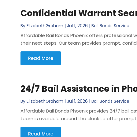
Confidential Warrant Sear
By
ElizabethGraham
|
Jul 1, 2026
|
Bail Bonds Service
Affordable Bail Bonds Phoenix offers professional
their next steps. Our team provides prompt, confid
Read More
24/7 Bail Assistance in Ph
By
ElizabethGraham
|
Jul 1, 2026
|
Bail Bonds Service
Affordable Bail Bonds Phoenix provides 24/7 bail as
team is available around the clock to offer prompt 
Read More