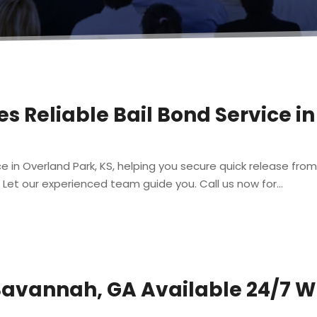
s Reliable Bail Bond Service i
ce in Overland Park, KS, helping you secure quick release from
 Let our experienced team guide you. Call us now for...
Savannah, GA Available 24/7 