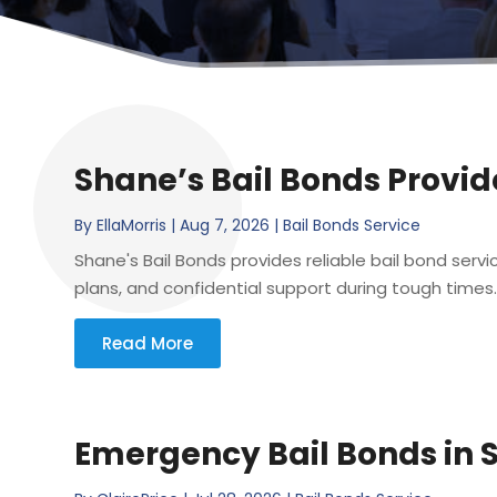
Shane’s Bail Bonds Provide
By
EllaMorris
|
Aug 7, 2026
|
Bail Bonds Service
Shane's Bail Bonds provides reliable bail bond servi
plans, and confidential support during tough times.
Read More
Emergency Bail Bonds in 