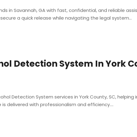
s in Savannah, GA with fast, confidential, and reliable ass
secure a quick release while navigating the legal system...
hol Detection System In York C
ohol Detection System services in York County, SC, helping in
is delivered with professionalism and efficiency....