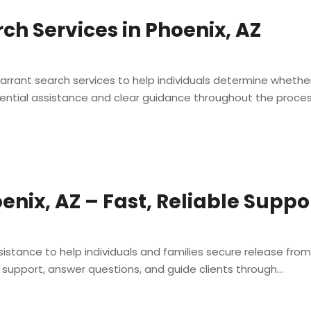
ch Services in Phoenix, AZ
 warrant search services to help individuals determine whet
ential assistance and clear guidance throughout the process,
oenix, AZ – Fast, Reliable Supp
sistance to help individuals and families secure release from
support, answer questions, and guide clients through...