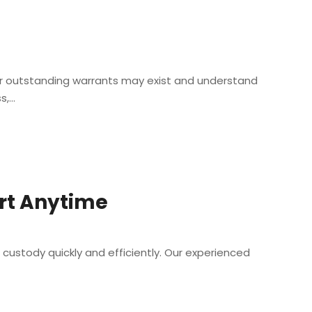
her outstanding warrants may exist and understand
...
ort Anytime
 custody quickly and efficiently. Our experienced