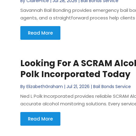
By
ClairePrice
|
Jul 28, 2026
|
Bail Bonds Service
Savannah Bail Bonding provides emergency bail bond
agents, and a straightforward process help clients 
Read More
Looking For A SCRAM Alco
Polk Incorporated Today
By
ElizabethGraham
|
Jul 21, 2026
|
Bail Bonds Service
Ned L Polk Incorporated provides reliable SCRAM Alc
accurate alcohol monitoring solutions. Every service 
Read More