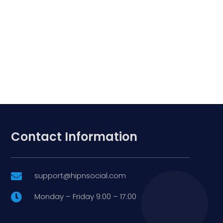
Contact Information
support@hipnsocial.com

Monday – Friday 9:00 – 17:00
