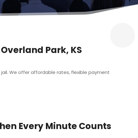
n Overland Park, KS
 jail. We offer affordable rates, flexible payment
When Every Minute Counts