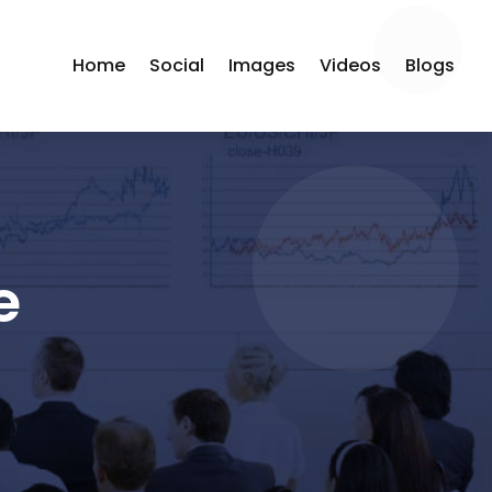
Home
Social
Images
Videos
Blogs
e