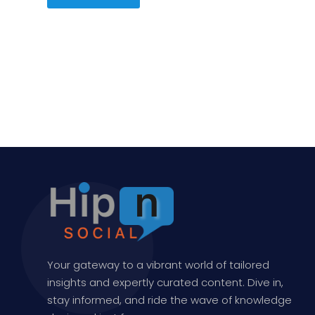
Your gateway to a vibrant world of tailored
insights and expertly curated content. Dive in,
stay informed, and ride the wave of knowledge