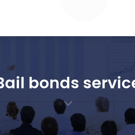
Bail bonds servic
3