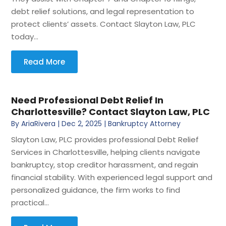
debt relief solutions, and legal representation to
protect clients’ assets. Contact Slayton Law, PLC
today...
Read More
Need Professional Debt Relief In
Charlottesville? Contact Slayton Law, PLC
By
AriaRivera
|
Dec 2, 2025
|
Bankruptcy Attorney
Slayton Law, PLC provides professional Debt Relief
Services in Charlottesville, helping clients navigate
bankruptcy, stop creditor harassment, and regain
financial stability. With experienced legal support and
personalized guidance, the firm works to find
practical...