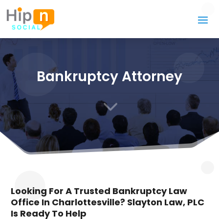
Bankruptcy Attorney
3
Looking For A Trusted Bankruptcy Law
Office In Charlottesville? Slayton Law, PLC
Is Ready To Help