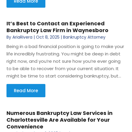
Read More
It’s Best to Contact an Experienced
Bankruptcy Law Firm in Waynesboro
By
AriaRivera
|
Oct 8, 2025
|
Bankruptcy Attorney
Being in a bad financial position is going to make your
life incredibly frustrating. You might be deep in debt
right now, and you’re not sure how you’re ever going
to be able to recover from your current situation. It
might be time to start considering bankruptcy, but...
Read More
Numerous Bankruptcy Law Services in
Charlottesville Are Available for Your
Convenience