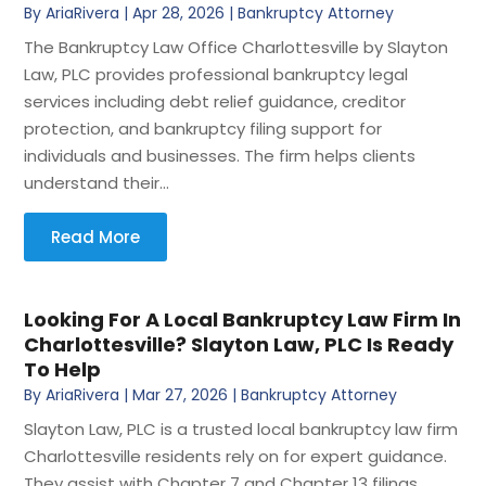
By
AriaRivera
|
Apr 28, 2026
|
Bankruptcy Attorney
The Bankruptcy Law Office Charlottesville by Slayton
Law, PLC provides professional bankruptcy legal
services including debt relief guidance, creditor
protection, and bankruptcy filing support for
individuals and businesses. The firm helps clients
understand their...
Read More
Looking For A Local Bankruptcy Law Firm In
Charlottesville? Slayton Law, PLC Is Ready
To Help
By
AriaRivera
|
Mar 27, 2026
|
Bankruptcy Attorney
Slayton Law, PLC is a trusted local bankruptcy law firm
Charlottesville residents rely on for expert guidance.
They assist with Chapter 7 and Chapter 13 filings,