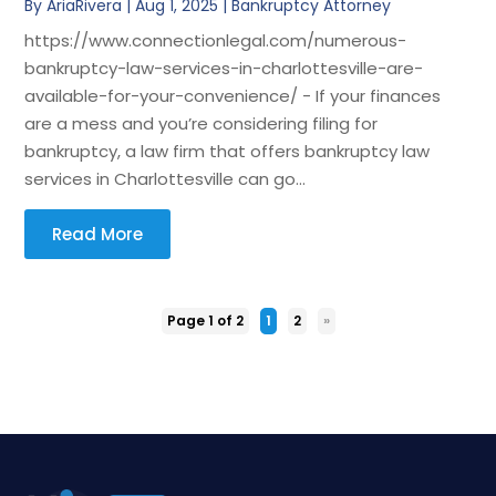
By
AriaRivera
|
Aug 1, 2025
|
Bankruptcy Attorney
https://www.connectionlegal.com/numerous-
bankruptcy-law-services-in-charlottesville-are-
available-for-your-convenience/ - If your finances
are a mess and you’re considering filing for
bankruptcy, a law firm that offers bankruptcy law
services in Charlottesville can go...
Read More
Page 1 of 2
1
2
»