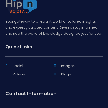
Your gateway to a vibrant world of tailored insights
and expertly curated content. Dive in, stay informed,
and ride the wave of knowledge designed just for you
Quick Links
Social
Images
Videos
Blogs
Contact Information