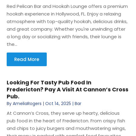
Red Pelican Bar and Hookah Lounge offers a premium
hookah experience in Hollywood, FL. Enjoy a relaxing
atmosphere with top-quality hookah, delicious drinks,
and great company. Whether you're unwinding after
a long day or socializing with friends, their lounge is
the...
Read More
Looking For Tasty Pub Food In
Fredericton? Pay A Visit At Cannon’s Cross
Pub.
By
AmeliaRogers
|
Oct 14, 2025
|
Bar
At Cannon’s Cross, they serve up hearty, delicious
pub food in the heart of Fredericton. From crispy fish
and chips to juicy burgers and mouthwatering wings,
their menu is packed with comfort food favourites