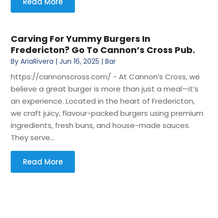
Read More
Carving For Yummy Burgers In
Fredericton? Go To Cannon’s Cross Pub.
By
AriaRivera
|
Jun 16, 2025
|
Bar
https://cannonscross.com/ - At Cannon’s Cross, we
believe a great burger is more than just a meal—it’s
an experience. Located in the heart of Fredericton,
we craft juicy, flavour-packed burgers using premium
ingredients, fresh buns, and house-made sauces.
They serve...
Read More