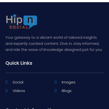
Your gateway to a vibrant world of tailored insights
and expertly curated content. Dive in, stay informed,
and ride the wave of knowledge designed just for you
Quick Links
Social
Images
Videos
Blogs