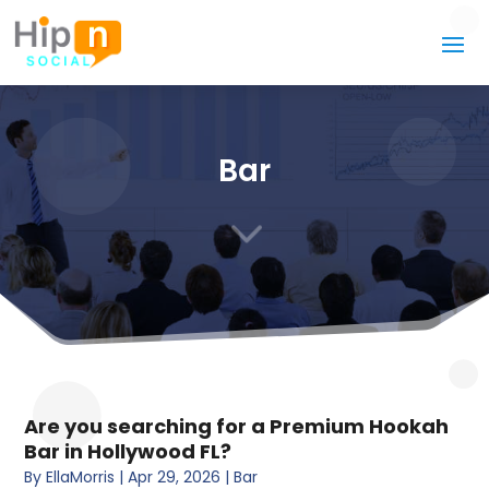
Bar
3
Are you searching for a Premium Hookah
Bar in Hollywood FL?
By
EllaMorris
|
Apr 29, 2026
|
Bar