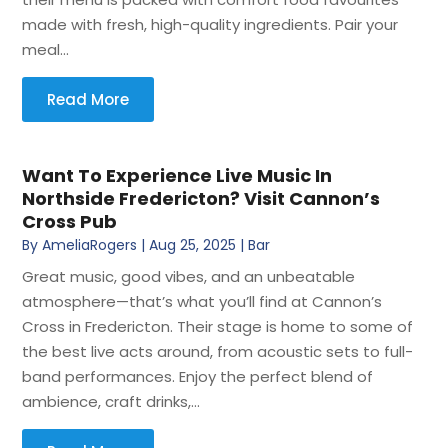
made with fresh, high-quality ingredients. Pair your
meal...
Read More
Want To Experience Live Music In
Northside Fredericton? Visit Cannon’s
Cross Pub
By
AmeliaRogers
|
Aug 25, 2025
|
Bar
Great music, good vibes, and an unbeatable
atmosphere—that’s what you’ll find at Cannon’s
Cross in Fredericton. Their stage is home to some of
the best live acts around, from acoustic sets to full-
band performances. Enjoy the perfect blend of
ambience, craft drinks,...