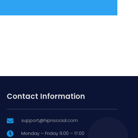
Contact Information
support@hipnsocial.com

Monday – Friday 9:00 – 17:00
