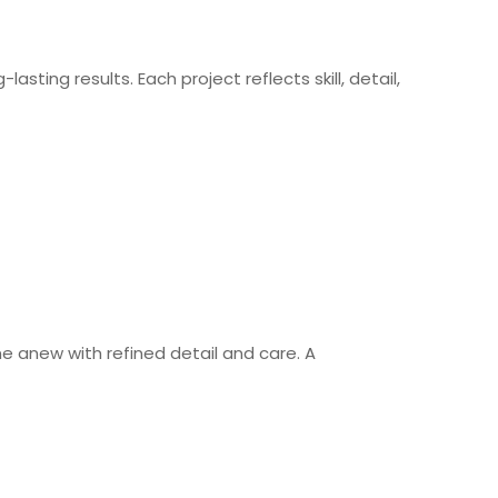
asting results. Each project reflects skill, detail,
ne anew with refined detail and care. A