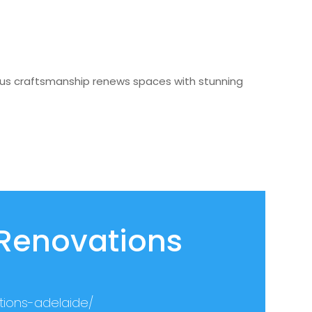
ulous craftsmanship renews spaces with stunning
 Renovations
tions-adelaide/