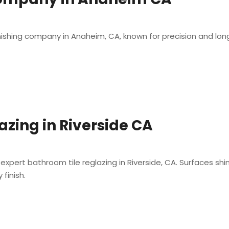
inishing company in Anaheim, CA, known for precision and long-l
azing in Riverside CA
expert bathroom tile reglazing in Riverside, CA. Surfaces shi
finish.