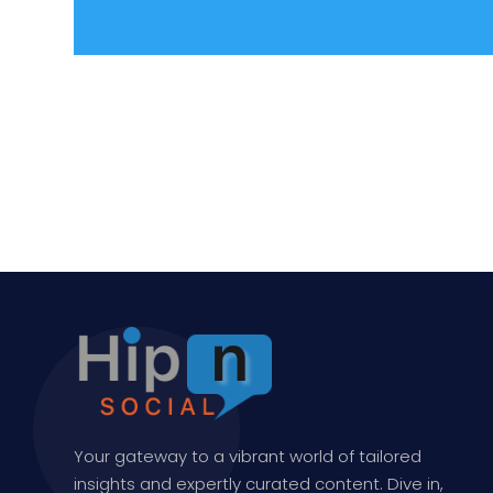
Your gateway to a vibrant world of tailored
insights and expertly curated content. Dive in,