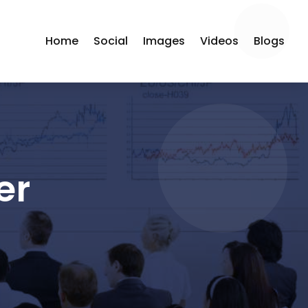
Home
Social
Images
Videos
Blogs
er