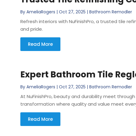
By
AmeliaRogers
|
Oct 27, 2025
|
Bathroom Remodler
Refresh interiors with NuFinishPro, a trusted tile ref
and pride.
Read More
Expert Bathroom Tile Regl
By
AmeliaRogers
|
Oct 27, 2025
|
Bathroom Remodler
At NuFinishPro, beauty and durability meet through 
transformation where quality and value meet every 
Read More