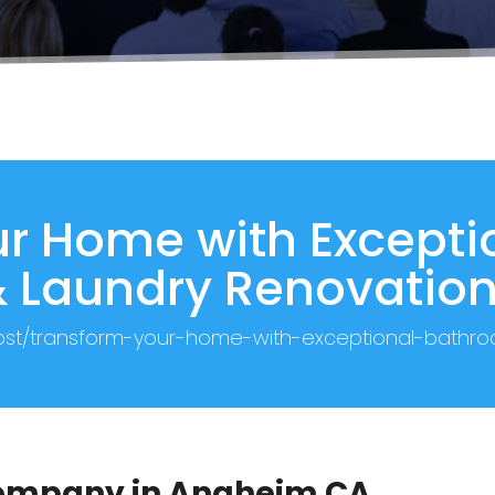
r Home with Except
 Laundry Renovatio
post/transform-your-home-with-exceptional-bathr
 Company in Anaheim CA