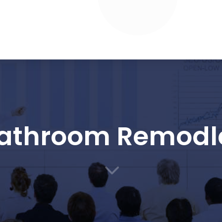
athroom Remodl
3