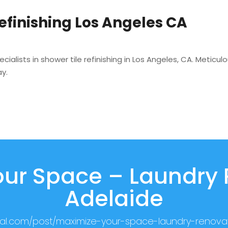
Refinishing Los Angeles CA
ialists in shower tile refinishing in Los Angeles, CA. Metic
y.
ur Space – Laundry
Adelaide
cial.com/post/maximize-your-space-laundry-renova