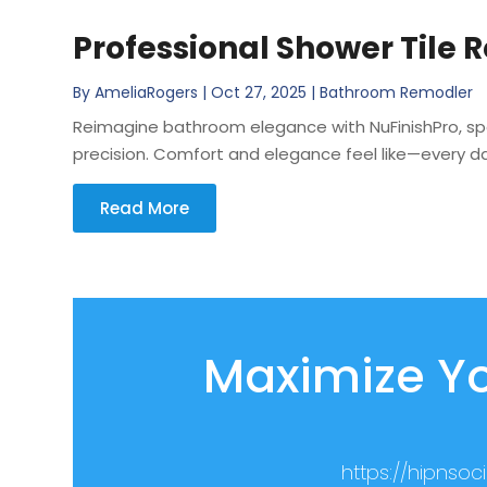
Professional Shower Tile 
By
AmeliaRogers
|
Oct 27, 2025
|
Bathroom Remodler
Reimagine bathroom elegance with NuFinishPro, spec
precision. Comfort and elegance feel like—every da
Read More
Maximize Yo
https://hipnso