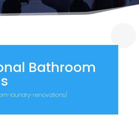
ional Bathroom
ns
oom-laundry-renovations/