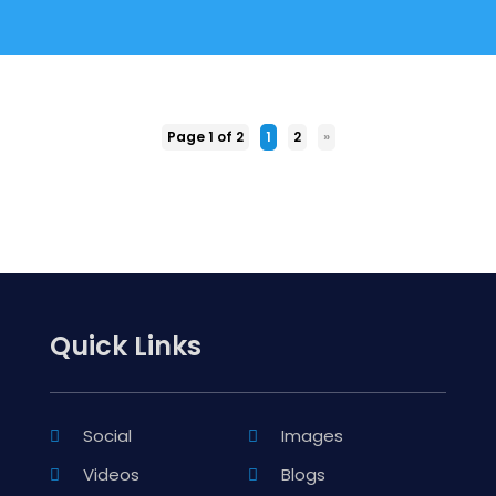
Page 1 of 2
1
2
»
Quick Links
Social
Images
Videos
Blogs