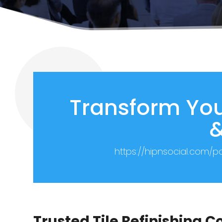
Transform You
&
https://hipnsocial.com/
Trusted Tile Refinishing