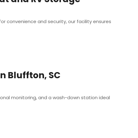
r convenience and security, our facility ensures
 Bluffton, SC
ional monitoring, and a wash-down station ideal