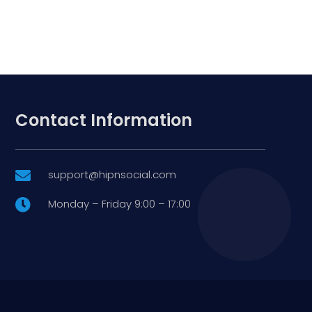
Contact Information
support@hipnsocial.com

Monday – Friday 9:00 – 17:00
