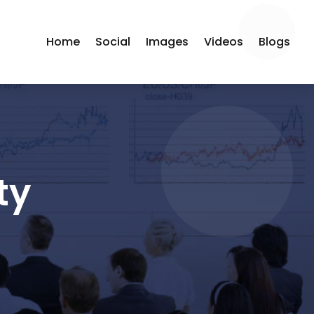
Home
Social
Images
Videos
Blogs
ty