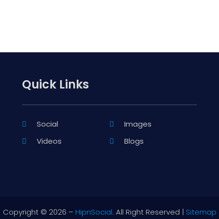
Quick Links
Social
Images
Videos
Blogs
Copyright © 2026 –
HipnSocial.
All Right Reserved |
Sitemap