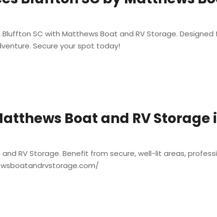
n Bluffton SC with Matthews Boat and RV Storage. Designed fo
dventure. Secure your spot today!
atthews Boat and RV Storage in
nd RV Storage. Benefit from secure, well-lit areas, profess
thewsboatandrvstorage.com/