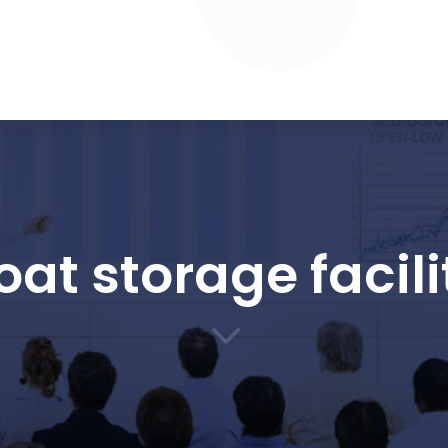
oat storage facili
3