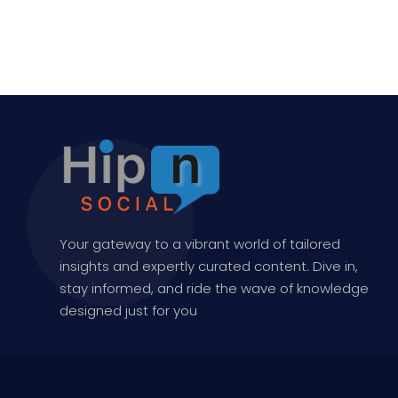
Your gateway to a vibrant world of tailored
insights and expertly curated content. Dive in,
stay informed, and ride the wave of knowledge
designed just for you