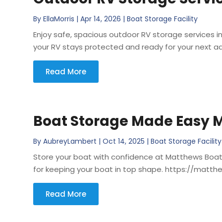
By
EllaMorris
|
Apr 14, 2026
|
Boat Storage Facility
Enjoy safe, spacious outdoor RV storage services i
your RV stays protected and ready for your next a
Read More
Boat Storage Made Easy M
By
AubreyLambert
|
Oct 14, 2025
|
Boat Storage Facility
Store your boat with confidence at Matthews Boat a
for keeping your boat in top shape. https://mat
Read More