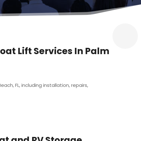
oat Lift Services In Palm
ch, FL, including installation, repairs,
oat and RV Storage