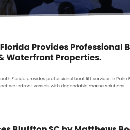
 Florida Provides Professional B
 & Waterfront Properties.
uth Florida provides professional boat lift services in Palm Bea
ct waterfront vessels with dependable marine solutions...
ces Bluffton SC by Matthews B