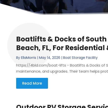
Boatlifts & Docks of South
Beach, FL, For Residential
By
EllaMorris
|
May 14, 2026
|
Boat Storage Facility
https://4bld.com/boat-lifts - Boatlifts & Docks of So
maintenance, and upgrades. Their team helps prote
Read More
Outdoor RV Storage Servi