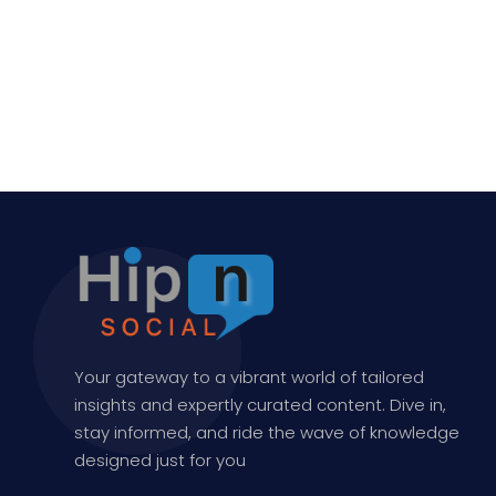
Your gateway to a vibrant world of tailored
insights and expertly curated content. Dive in,
stay informed, and ride the wave of knowledge
designed just for you