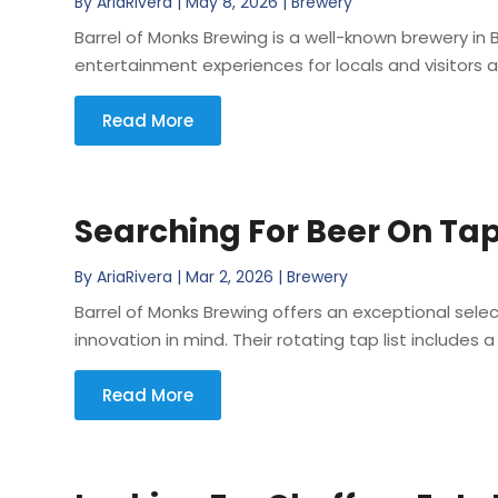
By
AriaRivera
|
May 8, 2026
|
Brewery
Barrel of Monks Brewing is a well-known brewery 
entertainment experiences for locals and visitors al
Read More
Searching For Beer On Tap
By
AriaRivera
|
Mar 2, 2026
|
Brewery
Barrel of Monks Brewing offers an exceptional sele
innovation in mind. Their rotating tap list includes a
Read More