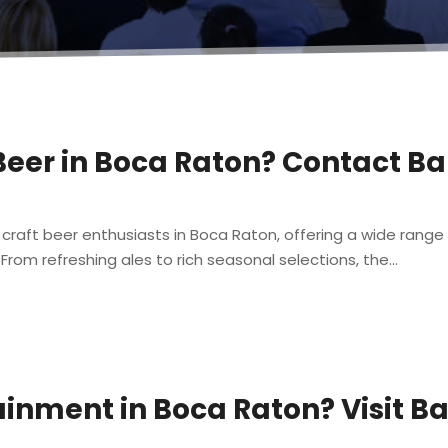
 Beer in Boca Raton? Contact B
 craft beer enthusiasts in Boca Raton, offering a wide range 
rom refreshing ales to rich seasonal selections, the...
ainment in Boca Raton? Visit B