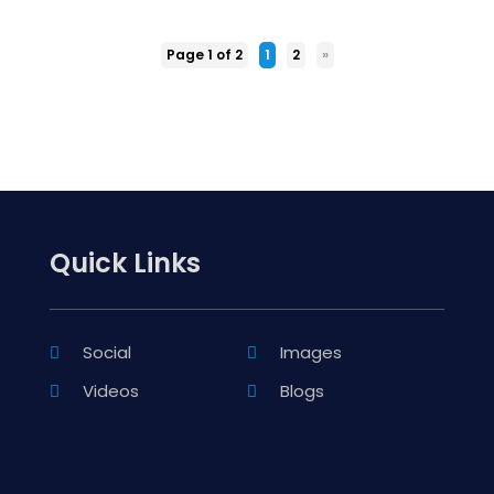
Page 1 of 2
1
2
»
Quick Links
Social
Images
Videos
Blogs