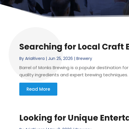
Searching for Local Craft
By
AriaRivera
|
Jun 25, 2026
|
Brewery
Barrel of Monks Brewing is a popular destination for
quality ingredients and expert brewing techniques. F
Read More
Looking for Unique Entert