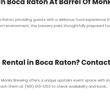
 In Boca Raton At Barrel Of Mo
ca Raton, providing guests with a delicious food experience
om environment, the brewery pairs thoughtfully prepared foo
 Rental in Boca Raton? Contact
 Monks Brewing offers a unique upstairs event space with AV 
ach them at (561) 510-1253 to check availability and book...