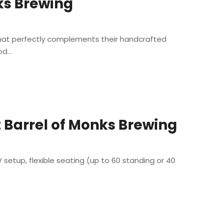
nks Brewing
 that perfectly complements their handcrafted
d...
 Barrel of Monks Brewing
setup, flexible seating (up to 60 standing or 40