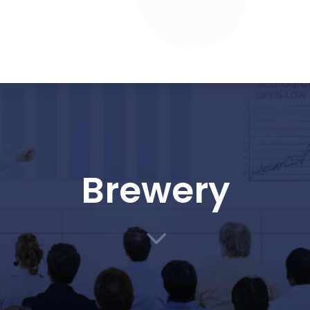
Brewery
3