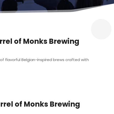
arrel of Monks Brewing
of flavorful Belgian-inspired brews crafted with
arrel of Monks Brewing