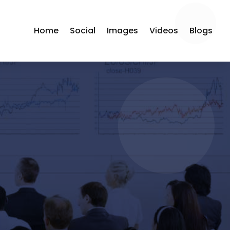
Home
Social
Images
Videos
Blogs