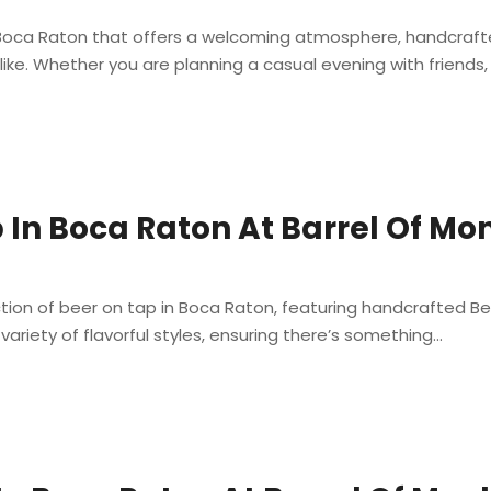
in Boca Raton that offers a welcoming atmosphere, handcraf
ike. Whether you are planning a casual evening with friends, a
 In Boca Raton At Barrel Of Mo
ction of beer on tap in Boca Raton, featuring handcrafted Be
 variety of flavorful styles, ensuring there’s something...