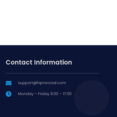
Contact Information
support@hipnsocial.com

Monday – Friday 9:00 – 17:00
