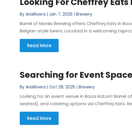
Looking For Cheffrey Eats
By
AriaRivera
|
Jan 7, 2026
|
Brewery
Barrel of Monks Brewing offers Cheffrey Eats in Bo
Belgian-style beers. Located in a welcoming tapro
Read More
Searching for Event Space
By
AriaRivera
|
Oct 28, 2025
|
Brewery
Looking for an event venue in Boca Raton? Barrel of
seated), and catering options via Cheffrey Eats. Re
Read More