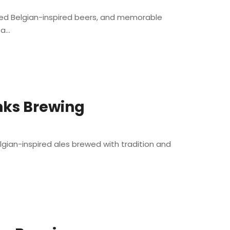
ted Belgian-inspired beers, and memorable
...
nks Brewing
lgian-inspired ales brewed with tradition and