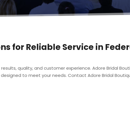
ons for Reliable Service in Fed
 results, quality, and customer experience. Adore Bridal Bou
designed to meet your needs. Contact Adore Bridal Boutiqu