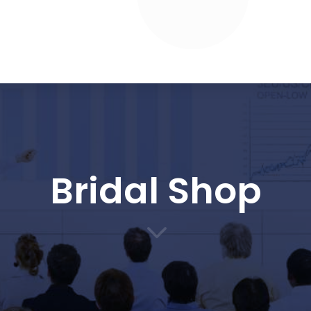
Bridal Shop
3