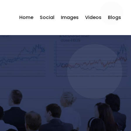
Home
Social
Images
Videos
Blogs