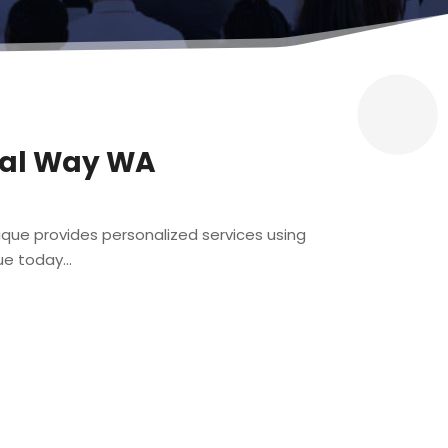
eral Way WA
tique provides personalized services using
e today...