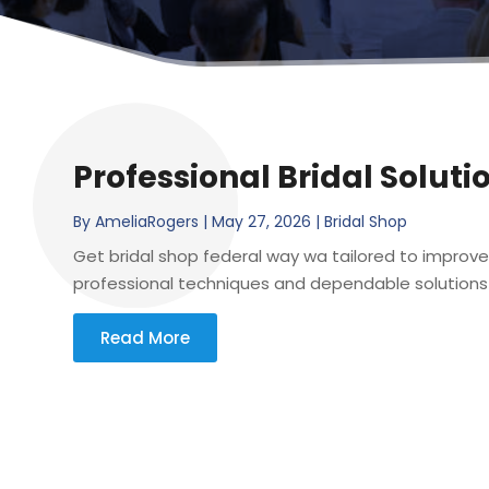
Professional Bridal Soluti
By
AmeliaRogers
|
May 27, 2026
|
Bridal Shop
Get bridal shop federal way wa tailored to improve
professional techniques and dependable solutions 
Read More