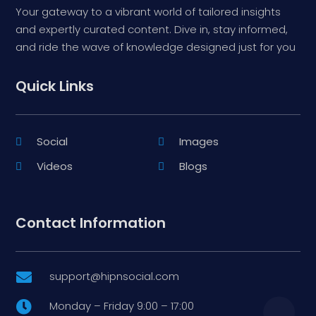
Your gateway to a vibrant world of tailored insights
and expertly curated content. Dive in, stay informed,
and ride the wave of knowledge designed just for you
Quick Links
Social
Images
Videos
Blogs
Contact Information
support@hipnsocial.com

Monday – Friday 9:00 – 17:00
