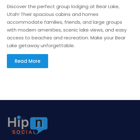
Discover the perfect group lodging at Bear Lake,
Utah! Their spacious cabins and homes
accommodate families, friends, and large groups
with modern amenities, scenic lake views, and easy
access to beaches and recreation. Make your Bear
Lake getaway unforgettable.
Read More