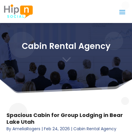
Cabin Rental Agency
3
Spacious Cabin for Group Lodging in Bear
Lake Utah
By
AmeliaRogers
|
Feb 24, 2026
|
Cabin Rental Agency