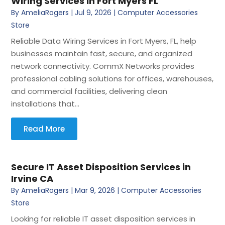
Wiring Services In Fort Myers FL
By
AmeliaRogers
|
Jul 9, 2026
|
Computer Accessories
Store
Reliable Data Wiring Services in Fort Myers, FL, help
businesses maintain fast, secure, and organized
network connectivity. CommX Networks provides
professional cabling solutions for offices, warehouses,
and commercial facilities, delivering clean
installations that...
Read More
Secure IT Asset Disposition Services in
Irvine CA
By
AmeliaRogers
|
Mar 9, 2026
|
Computer Accessories
Store
Looking for reliable IT asset disposition services in