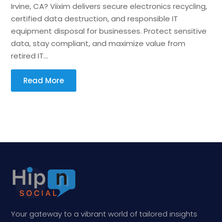
Irvine, CA? Viixim delivers secure electronics recycling,
certified data destruction, and responsible IT
equipment disposal for businesses. Protect sensitive
data, stay compliant, and maximize value from
retired IT...
Read More
Your gateway to a vibrant world of tailored insights