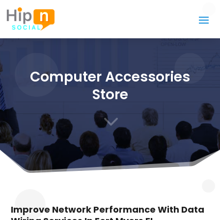
Computer Accessories
Store
3
Improve Network Performance With Data