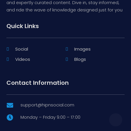
and expertly curated content. Dive in, stay informed,
and ride the wave of knowledge designed just for you
Quick Links
Social
Images
Videos
Blogs
Contact Information
support@hipnsocial.com

Monday – Friday 9:00 – 17:00
