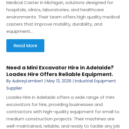
Medical Caster in Michigan, solutions designed for
hospitals, clinics, laboratories, and healthcare
environments. Their team offers high quality medical
casters that improve mobility, durability, and
equipment...
Read More
Need a Mini Excavator Hire in Adelaide?
Loadex Hire Offers Reliable Equipment.
By
AubreyLambert
|
May 13, 2026
|
Industrial Equipment
Supplier
Loadex Hire in Adelaide offers a wide range of mini
excavators for hire, providing businesses and
contractors with high-quality equipment for small to
medium construction projects. Their machines are
well-maintained, reliable, and ready to tackle any job