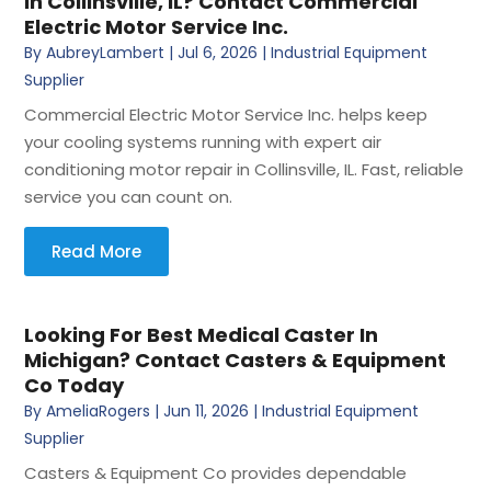
In Collinsville, IL? Contact Commercial
Electric Motor Service Inc.
By
AubreyLambert
|
Jul 6, 2026
|
Industrial Equipment
Supplier
Commercial Electric Motor Service Inc. helps keep
your cooling systems running with expert air
conditioning motor repair in Collinsville, IL. Fast, reliable
service you can count on.
Read More
Looking For Best Medical Caster In
Michigan? Contact Casters & Equipment
Co Today
By
AmeliaRogers
|
Jun 11, 2026
|
Industrial Equipment
Supplier
Casters & Equipment Co provides dependable