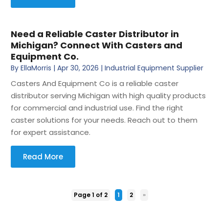
Need a Reliable Caster Distributor in
Michigan? Connect With Casters and
Equipment Co.
By
EllaMorris
|
Apr 30, 2026
|
Industrial Equipment Supplier
Casters And Equipment Co is a reliable caster
distributor serving Michigan with high quality products
for commercial and industrial use. Find the right
caster solutions for your needs. Reach out to them
for expert assistance.
Read More
Page 1 of 2
1
2
»