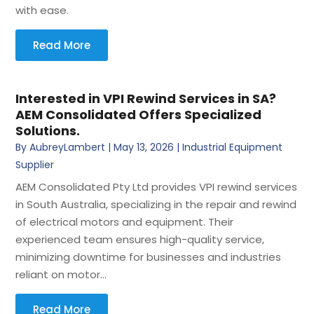
with ease.
Read More
Interested in VPI Rewind Services in SA?
AEM Consolidated Offers Specialized
Solutions.
By
AubreyLambert
|
May 13, 2026
|
Industrial Equipment
Supplier
AEM Consolidated Pty Ltd provides VPI rewind services
in South Australia, specializing in the repair and rewind
of electrical motors and equipment. Their
experienced team ensures high-quality service,
minimizing downtime for businesses and industries
reliant on motor...
Read More