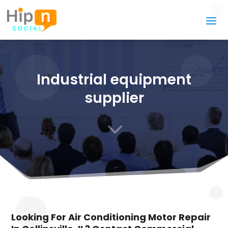
Industrial equipment
supplier
3
Looking For Air Conditioning Motor Repair