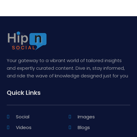
Your gateway to a vibrant world of tailored insights
and expertly curated content. Dive in, stay informed,
and ride the wave of knowledge designed just for you
Quick Links
Social
Images
Videos
Blogs