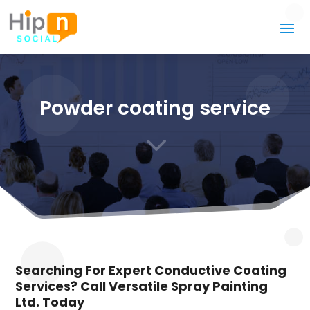
Powder coating service
3
Searching For Expert Conductive Coating
Services? Call Versatile Spray Painting
Ltd. Today