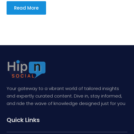
Read More
Your gateway to a vibrant world of tailored insights
and expertly curated content. Dive in, stay informed,
and ride the wave of knowledge designed just for you
Quick Links