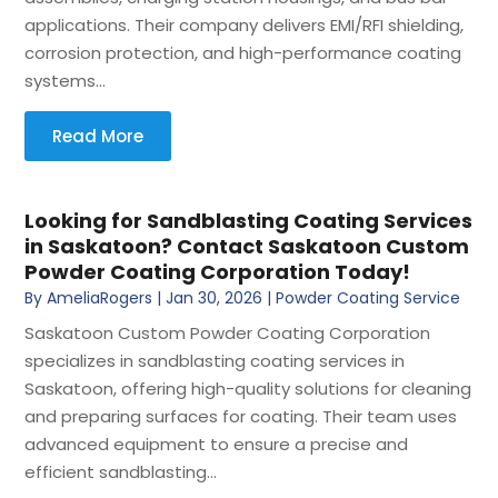
applications. Their company delivers EMI/RFI shielding,
corrosion protection, and high-performance coating
systems...
Read More
Looking for Sandblasting Coating Services
in Saskatoon? Contact Saskatoon Custom
Powder Coating Corporation Today!
By
AmeliaRogers
|
Jan 30, 2026
|
Powder Coating Service
Saskatoon Custom Powder Coating Corporation
specializes in sandblasting coating services in
Saskatoon, offering high-quality solutions for cleaning
and preparing surfaces for coating. Their team uses
advanced equipment to ensure a precise and
efficient sandblasting...