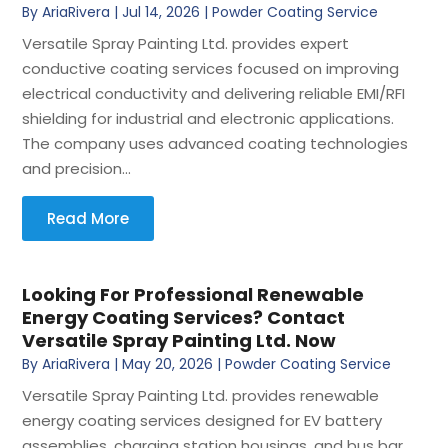
By
AriaRivera
|
Jul 14, 2026
|
Powder Coating Service
Versatile Spray Painting Ltd. provides expert
conductive coating services focused on improving
electrical conductivity and delivering reliable EMI/RFI
shielding for industrial and electronic applications.
The company uses advanced coating technologies
and precision...
Read More
Looking For Professional Renewable
Energy Coating Services? Contact
Versatile Spray Painting Ltd. Now
By
AriaRivera
|
May 20, 2026
|
Powder Coating Service
Versatile Spray Painting Ltd. provides renewable
energy coating services designed for EV battery
assemblies, charging station housings, and bus bar