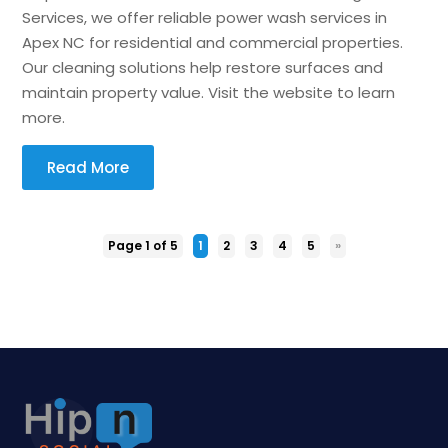
Services, we offer reliable power wash services in
Apex NC for residential and commercial properties.
Our cleaning solutions help restore surfaces and
maintain property value. Visit the website to learn
more.
Read More
Page 1 of 5
1
2
3
4
5
»