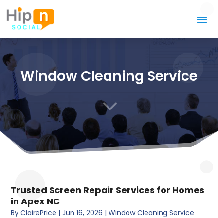
Window Cleaning Service
3
Trusted Screen Repair Services for Homes
in Apex NC
By
ClairePrice
|
Jun 16, 2026
|
Window Cleaning Service