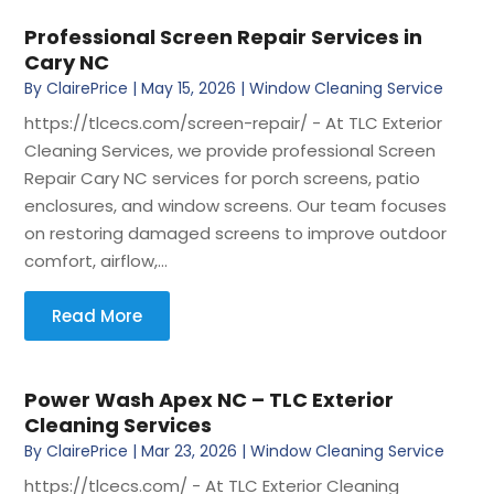
Professional Screen Repair Services in
Cary NC
By
ClairePrice
|
May 15, 2026
|
Window Cleaning Service
https://tlcecs.com/screen-repair/ - At TLC Exterior
Cleaning Services, we provide professional Screen
Repair Cary NC services for porch screens, patio
enclosures, and window screens. Our team focuses
on restoring damaged screens to improve outdoor
comfort, airflow,...
Read More
Power Wash Apex NC – TLC Exterior
Cleaning Services
By
ClairePrice
|
Mar 23, 2026
|
Window Cleaning Service
https://tlcecs.com/ - At TLC Exterior Cleaning