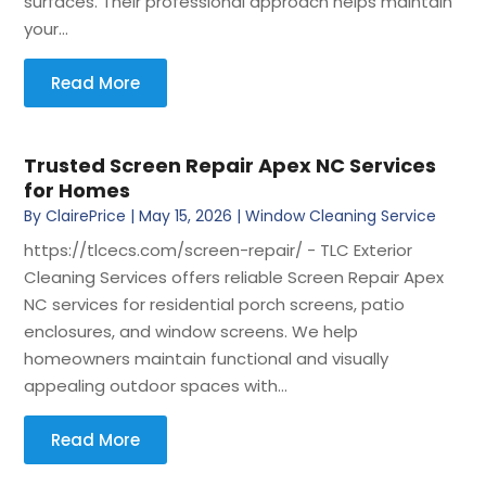
surfaces. Their professional approach helps maintain
your...
Read More
Trusted Screen Repair Apex NC Services
for Homes
By
ClairePrice
|
May 15, 2026
|
Window Cleaning Service
https://tlcecs.com/screen-repair/ - TLC Exterior
Cleaning Services offers reliable Screen Repair Apex
NC services for residential porch screens, patio
enclosures, and window screens. We help
homeowners maintain functional and visually
appealing outdoor spaces with...
Read More