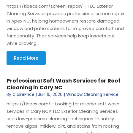
https://tlcecs.com/screen-repair/ - TLC Exterior
Cleaning Services provides professional screen repair
in Apex NC, helping homeowners restore damaged
window and patio screens for improved comfort and
functionality. Their services help keep insects out
while allowing...
Read More
Professional Soft Wash Services for Roof
Cleaning in Cary NC
By
ClairePrice
|
Jun 16, 2026
|
Window Cleaning Service
https://tlcecs.com/ - Looking for reliable soft wash
services in Cary NC? TLC Exterior Cleaning Services
uses low-pressure cleaning techniques to safely
remove algae, mildew, dirt, and stains from roofing