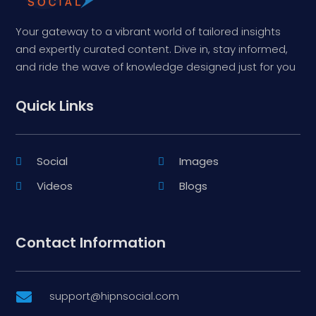
Your gateway to a vibrant world of tailored insights
and expertly curated content. Dive in, stay informed,
and ride the wave of knowledge designed just for you
Quick Links
Social
Images
Videos
Blogs
Contact Information
support@hipnsocial.com
